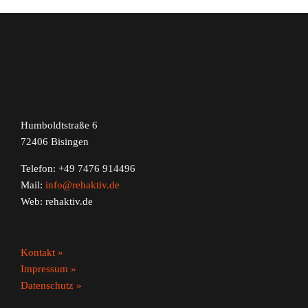
Humboldtstraße 6
72406 Bisingen
Telefon: +49 7476 914496
Mail:
info@rehaktiv.de
Web: rehaktiv.de
Kontakt »
Impressum »
Datenschutz »