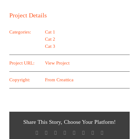
Project Details
Categories:
Cat 1
Cat 2
Cat 3
Project URL:
View Project
Copyright:
From Creattica
Share This Story, Choose Your Platform!
Facebook
X
Reddit
LinkedIn
Tumblr
Pinterest
Vk
E-
Mail