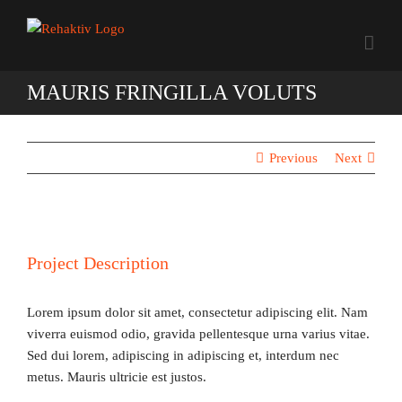
Zum
Inhalt
springen
MAURIS FRINGILLA VOLUTS
Previous
Next
Project Description
Lorem ipsum dolor sit amet, consectetur adipiscing elit. Nam
viverra euismod odio, gravida pellentesque urna varius vitae.
Sed dui lorem, adipiscing in adipiscing et, interdum nec
metus. Mauris ultricie est justos.