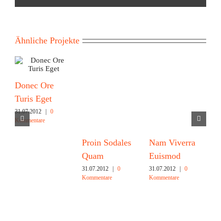
Ähnliche Projekte
Donec Ore
Turis Eget
31.07.2012
|
0
Kommentare
Proin Sodales
Nam Viverra
C
Quam
Euismod
M
31.07.2012
|
0
31.07.2012
|
0
3
Kommentare
Kommentare
K